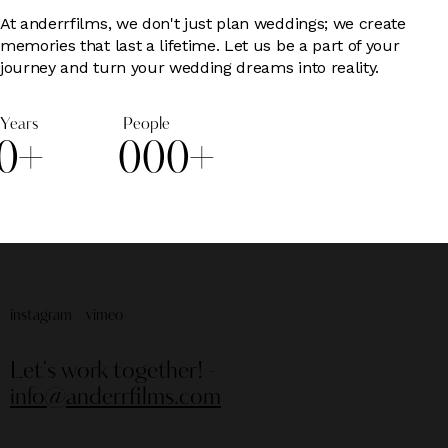
At anderrfilms, we don't just plan weddings; we create
memories that last a lifetime. Let us be a part of your
journey and turn your wedding dreams into reality.
Years
People
0
+
0
0
0
+
instagram
vimeo
Let's work together!
-
info@anderrfilms.com