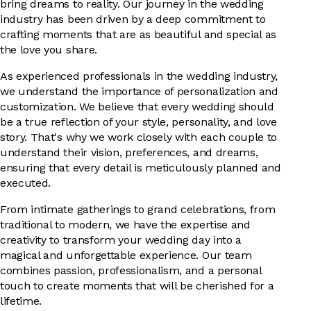
bring dreams to reality. Our journey in the wedding
industry has been driven by a deep commitment to
crafting moments that are as beautiful and special as
the love you share.
As experienced professionals in the wedding industry,
we understand the importance of personalization and
customization. We believe that every wedding should
be a true reflection of your style, personality, and love
story. That's why we work closely with each couple to
understand their vision, preferences, and dreams,
ensuring that every detail is meticulously planned and
executed.
From intimate gatherings to grand celebrations, from
traditional to modern, we have the expertise and
creativity to transform your wedding day into a
magical and unforgettable experience. Our team
combines passion, professionalism, and a personal
touch to create moments that will be cherished for a
lifetime.