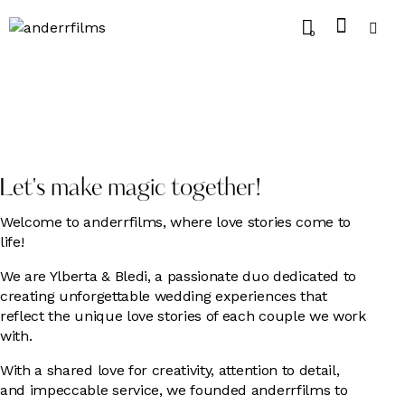
0
Let's make magic together!
Welcome to anderrfilms, where love stories come to
life!
We are Ylberta & Bledi, a passionate duo dedicated to
creating unforgettable wedding experiences that
reflect the unique love stories of each couple we work
with.
With a shared love for creativity, attention to detail,
and impeccable service, we founded anderrfilms to