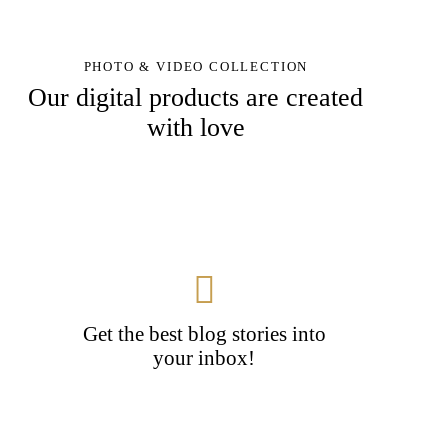
PHOTO & VIDEO COLLECTION
Our digital products are created
with love
Get the best blog stories into
your inbox!