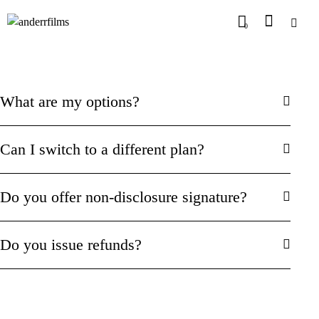
0
What are my options?
Can I switch to a different plan?
Do you offer non-disclosure signature?
Do you issue refunds?