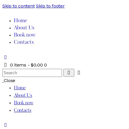
Skip to content
Skip to footer
Home
About Us
Book now
Contacts
0 items
-
$0.00
0
Close
Home
About Us
Book now
Contacts