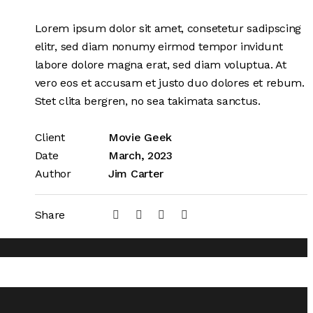
Lorem ipsum dolor sit amet, consetetur sadipscing
elitr, sed diam nonumy eirmod tempor invidunt
labore dolore magna erat, sed diam voluptua. At
vero eos et accusam et justo duo dolores et rebum.
Stet clita bergren, no sea takimata sanctus.
Client
Movie Geek
Date
March, 2023
Author
Jim Carter
Share