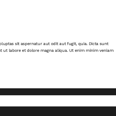
ptas sit aspernatur aut odit aut fugit, quia. Dicta sunt
unt ut labore et dolore magna aliqua. Ut enim minim veniam