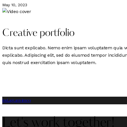
May 10, 2023
Creative portfolio
Dicta sunt explicabo. Nemo enim ipsam voluptatem quia volu
explicabo. Adipiscing elit, sed do eiusmod tempor incidid
quis nostrud exercitation ipsam voluptatem.
instagram
vimeo
Let's work together!