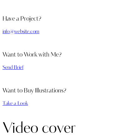
Have a Project?
info@website.com
Want to Work with Me?
Send Brief
Want to Buy Illustrations?
Take a Look
Video cover