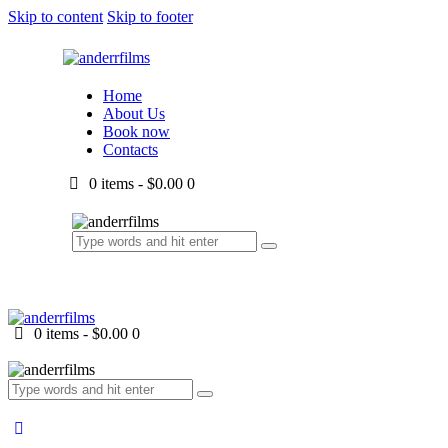
Skip to content
Skip to footer
Home
About Us
Book now
Contacts
0 items
-
$0.00
0
0 items
-
$0.00
0