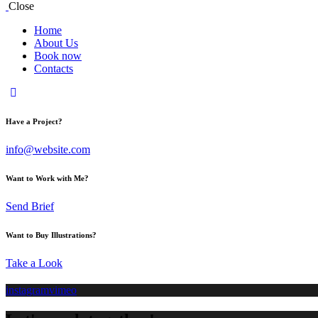
Close
Home
About Us
Book now
Contacts
Have a Project?
info@website.com
Want to Work with Me?
Send Brief
Want to Buy Illustrations?
Take a Look
instagram
vimeo