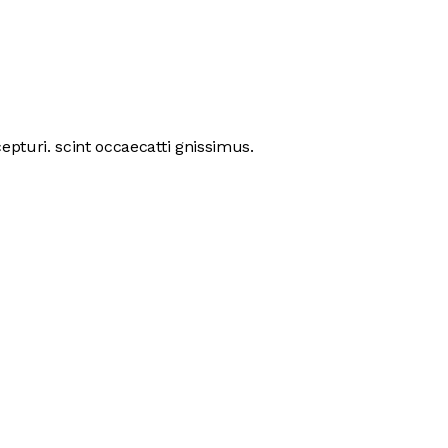
pturi. scint occaecatti gnissimus.