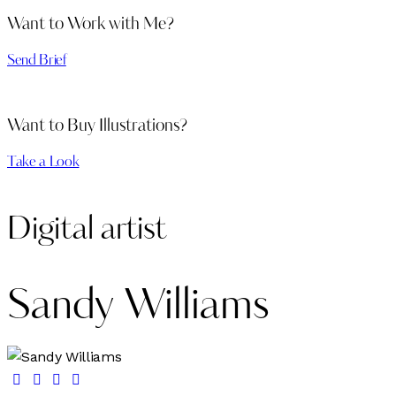
Want to Work with Me?
Send Brief
Want to Buy Illustrations?
Take a Look
Digital artist
Sandy Williams