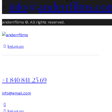
-
info@anderrfilms.co
anderrfilms ©. All rights reserved.
Instagram
+1 840 841 25 69
info@email.com
Instagram