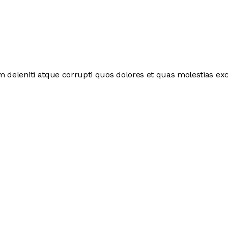
deleniti atque corrupti quos dolores et quas molestias exce