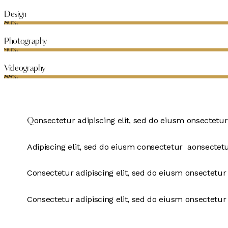
Design
80%
Photography
90%
Videography
88%
onsectetur adipiscing elit, sed do eiusm onsectetur
Q
Adipiscing elit, sed do eiusm consectetur aonsectet
Consectetur adipiscing elit, sed do eiusm onsectetur 
Consectetur adipiscing elit, sed do eiusm onsectetur 