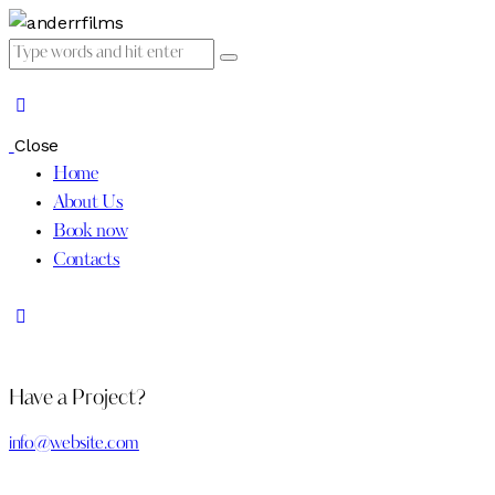
Close
Home
About Us
Book now
Contacts
Have a Project?
info@website.com