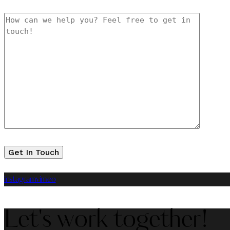
instagram
vimeo
Let's work together!