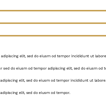
 adipiscing elit, sed do eiusm od tempor incididunt ut labore
ur sed do eiusm od tempor adipiscing elit, sed do eiusm od 
adipiscing elit, sed do eiusm od tempor incididunt ut labore
adipiscing elit, sed do eiusm od tempor.