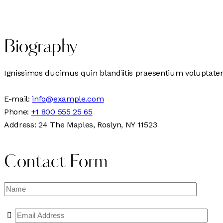
Biography
Ignissimos ducimus quin blandiitis praesentium voluptatem 
E-mail:
info@example.com
Phone:
+1 800 555 25 65
Address:
24 The Maples, Roslyn, NY 11523
Contact Form