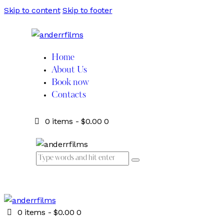
Skip to content
Skip to footer
Home
About Us
Book now
Contacts
0 items
-
$0.00
0
0 items
-
$0.00
0