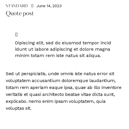
June 14, 2023
STANDARD
Quote post
Dipiscing elit, sed do eiusmod tempor incid
idunt ut labore adipiscing et dolore magna
minim totam rem iste natus sit aliqua.
Sed ut perspiciatis, unde omnis iste natus error sit
voluptatem accusantium doloremque laudantium,
totam rem aperiam eaque ipsa, quae ab illo inventore
veritatis et quasi architecto beatae vitae dicta sunt,
explicabo. nemo enim ipsam voluptatem, quia
voluptas sit.