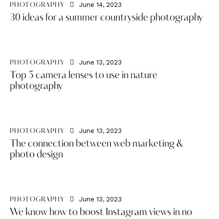
June 14, 2023
PHOTOGRAPHY
30 ideas for a summer countryside photography
June 13, 2023
PHOTOGRAPHY
Top 5 camera lenses to use in nature
photography
June 13, 2023
PHOTOGRAPHY
The connection between web marketing &
photo design
June 13, 2023
PHOTOGRAPHY
We know how to boost Instagram views in no