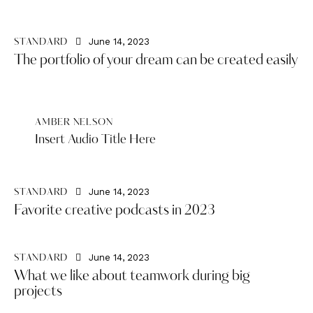
June 14, 2023
STANDARD
The portfolio of your dream can be created easily
AMBER NELSON
Insert Audio Title Here
June 14, 2023
STANDARD
Favorite creative podcasts in 2023
June 14, 2023
STANDARD
What we like about teamwork during big
projects