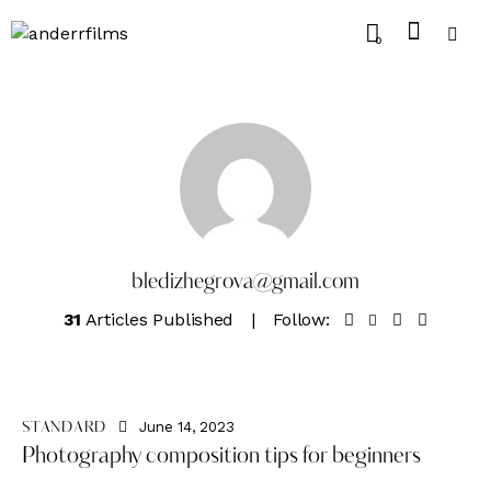
0
bledizhegrova@gmail.com
31
Articles Published
Follow:
June 14, 2023
STANDARD
Photography composition tips for beginners