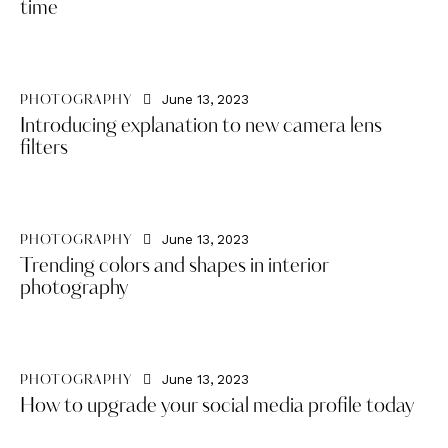
time
June 13, 2023
PHOTOGRAPHY
Introducing explanation to new camera lens
filters
June 13, 2023
PHOTOGRAPHY
Trending colors and shapes in interior
photography
June 13, 2023
PHOTOGRAPHY
How to upgrade your social media profile today