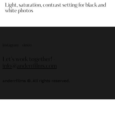
Light, saturation, contrast setting for black and
white photos
instagram
vimeo
Let's work together!
-
info@anderrfilms.com
anderrfilms ©. All rights reserved.