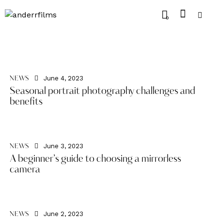
0
June 4, 2023
NEWS
Seasonal portrait photography challenges and
benefits
June 3, 2023
NEWS
A beginner’s guide to choosing a mirrorless
camera
June 2, 2023
NEWS