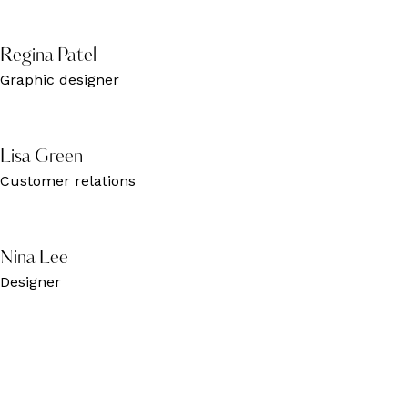
Regina Patel
Graphic designer
Lisa Green
Customer relations
Nina Lee
Designer