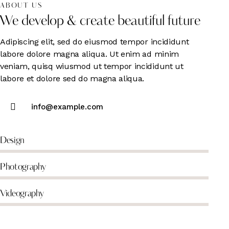
ABOUT US
We develop & create beautiful future
Adipiscing elit, sed do eiusmod tempor incididunt
labore dolore magna aliqua. Ut enim ad minim
veniam, quisq wiusmod ut tempor incididunt ut
labore et dolore sed do magna aliqua.
info@example.com
Design
Photography
Videography