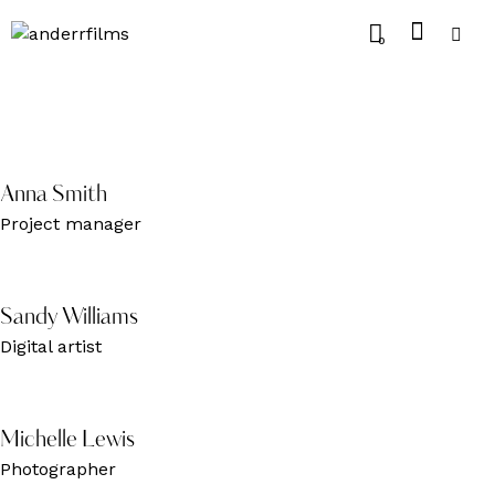
0
Anna Smith
Project manager
Sandy Williams
Digital artist
Michelle Lewis
Photographer